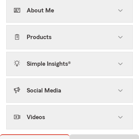
About Me
Products
Simple Insights®
Social Media
Videos