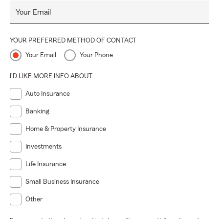
Your Email
YOUR PREFERRED METHOD OF CONTACT
Your Email
Your Phone
I'D LIKE MORE INFO ABOUT:
Auto Insurance
Banking
Home & Property Insurance
Investments
Life Insurance
Small Business Insurance
Other