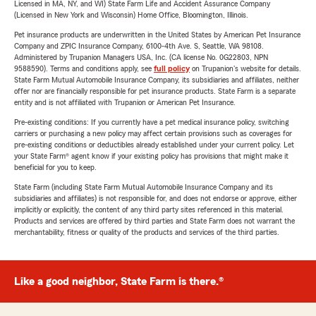
Licensed in MA, NY, and WI) State Farm Life and Accident Assurance Company
(Licensed in New York and Wisconsin) Home Office, Bloomington, Illinois.
Pet insurance products are underwritten in the United States by American Pet Insurance
Company and ZPIC Insurance Company, 6100-4th Ave. S, Seattle, WA 98108.
Administered by Trupanion Managers USA, Inc. (CA license No. 0G22803, NPN
9588590). Terms and conditions apply, see
full policy
on Trupanion's website for details.
State Farm Mutual Automobile Insurance Company, its subsidiaries and affiliates, neither
offer nor are financially responsible for pet insurance products. State Farm is a separate
entity and is not affiliated with Trupanion or American Pet Insurance.
Pre-existing conditions: If you currently have a pet medical insurance policy, switching
carriers or purchasing a new policy may affect certain provisions such as coverages for
pre-existing conditions or deductibles already established under your current policy. Let
your State Farm® agent know if your existing policy has provisions that might make it
beneficial for you to keep.
State Farm (including State Farm Mutual Automobile Insurance Company and its
subsidiaries and affiliates) is not responsible for, and does not endorse or approve, either
implicitly or explicitly, the content of any third party sites referenced in this material.
Products and services are offered by third parties and State Farm does not warrant the
merchantability, fitness or quality of the products and services of the third parties.
Like a good neighbor, State Farm is there.®