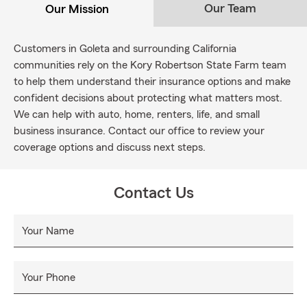
Our Team
Our Mission
Customers in Goleta and surrounding California
communities rely on the Kory Robertson State Farm team
to help them understand their insurance options and make
confident decisions about protecting what matters most.
We can help with auto, home, renters, life, and small
business insurance. Contact our office to review your
coverage options and discuss next steps.
Contact Us
Your Name
Your Phone