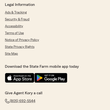
Legal Information
Ads & Tracking
Security & Fraud
Accessibility
Terms of Use
Notice of Privacy Policy
State Privacy Rights
Site Map
Download the State Farm mobile app today
Give Agent Kory a call
(805) 692-5544