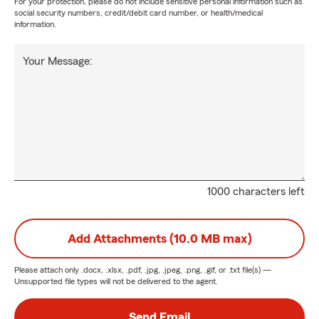
For your protection, please do not include sensitive personal information such as
social security numbers, credit/debit card number, or health/medical
information.
Your Message:
1000 characters left
Add Attachments (10.0 MB max)
Please attach only
.docx, .xlsx, .pdf, .jpg, .jpeg, .png, .gif, or .txt
file(s) —
Unsupported file types will not be delivered to the agent.
Send Email