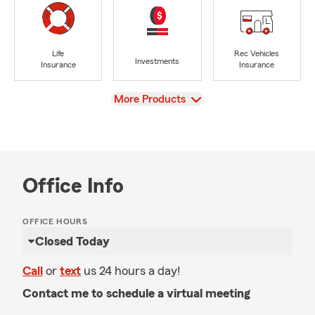
Life
Rec Vehicles
Investments
Insurance
Insurance
View
More Products
Office Info
OFFICE HOURS
Closed Today
Call
or
text
us 24 hours a day!
Contact me to schedule a virtual meeting