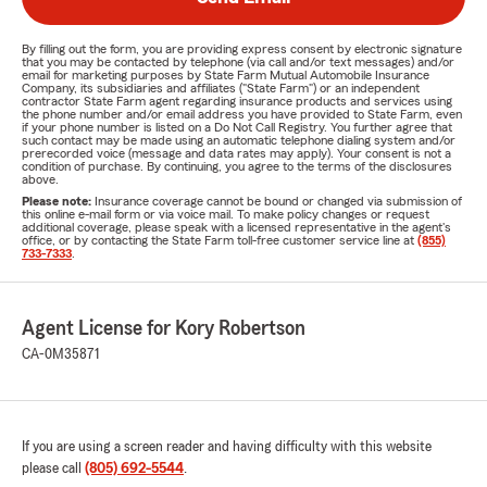
By filling out the form, you are providing express consent by electronic signature
that you may be contacted by telephone (via call and/or text messages) and/or
email for marketing purposes by State Farm Mutual Automobile Insurance
Company, its subsidiaries and affiliates ("State Farm") or an independent
contractor State Farm agent regarding insurance products and services using
the phone number and/or email address you have provided to State Farm, even
if your phone number is listed on a Do Not Call Registry. You further agree that
such contact may be made using an automatic telephone dialing system and/or
prerecorded voice (message and data rates may apply). Your consent is not a
condition of purchase. By continuing, you agree to the terms of the disclosures
above.
Please note:
Insurance coverage cannot be bound or changed via submission of
this online e-mail form or via voice mail. To make policy changes or request
additional coverage, please speak with a licensed representative in the agent's
office, or by contacting the State Farm toll-free customer service line at
(855)
733-7333
.
Agent License for Kory Robertson
CA-0M35871
If you are using a screen reader and having difficulty with this website
please call
(805) 692-5544
.