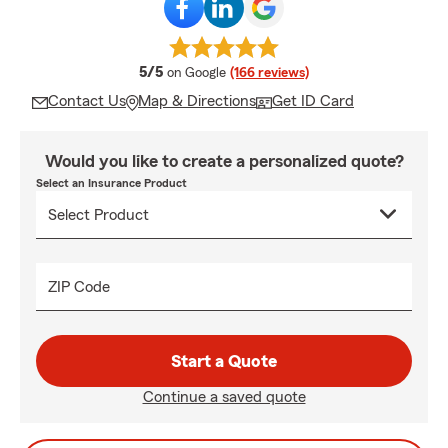
average rating
5/5
on Google
(166 reviews)
Contact Us
Map & Directions
Get ID Card
Would you like to create a personalized quote?
Select an Insurance Product
ZIP Code
Start a Quote
Continue a saved quote