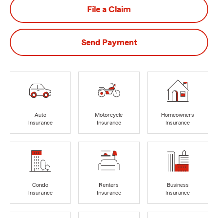
File a Claim
Send Payment
Auto
Motorcycle
Homeowners
Insurance
Insurance
Insurance
Condo
Renters
Business
Insurance
Insurance
Insurance