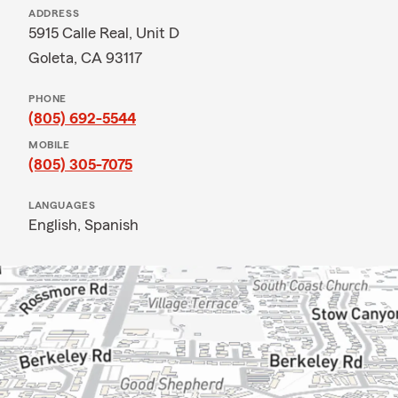
ADDRESS
5915 Calle Real, Unit D
Goleta, CA 93117
PHONE
(805) 692-5544
MOBILE
(805) 305-7075
LANGUAGES
English,
Spanish