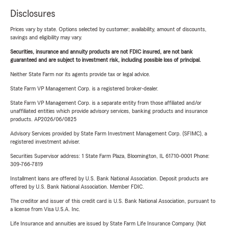
Disclosures
Prices vary by state. Options selected by customer; availability, amount of discounts,
savings and eligibility may vary.
Securities, insurance and annuity products are not FDIC insured, are not bank
guaranteed and are subject to investment risk, including possible loss of principal.
Neither State Farm nor its agents provide tax or legal advice.
State Farm VP Management Corp. is a registered broker-dealer.
State Farm VP Management Corp. is a separate entity from those affiliated and/or
unaffiliated entities which provide advisory services, banking products and insurance
products. AP2026/06/0825
Advisory Services provided by State Farm Investment Management Corp. (SFIMC), a
registered investment adviser.
Securities Supervisor address: 1 State Farm Plaza, Bloomington, IL 61710-0001 Phone:
309-766-7819
Installment loans are offered by U.S. Bank National Association. Deposit products are
offered by U.S. Bank National Association. Member FDIC.
The creditor and issuer of this credit card is U.S. Bank National Association, pursuant to
a license from Visa U.S.A. Inc.
Life Insurance and annuities are issued by State Farm Life Insurance Company. (Not