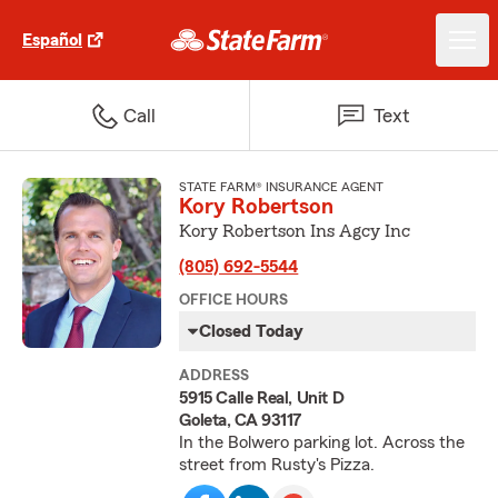
Español
Call
Text
STATE FARM® INSURANCE AGENT
Kory Robertson
Kory Robertson Ins Agcy Inc
(805) 692-5544
OFFICE HOURS
Closed Today
ADDRESS
5915 Calle Real, Unit D
Goleta, CA 93117
In the Bolwero parking lot. Across the
street from Rusty's Pizza.